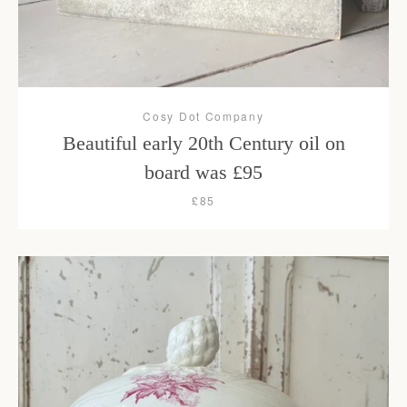
Cosy Dot Company
Beautiful early 20th Century oil on
board was £95
£85