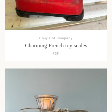
Cosy Dot Company
Charming French toy scales
£28