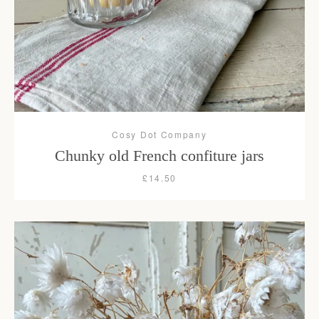
Cosy Dot Company
Chunky old French confiture jars
£14.50