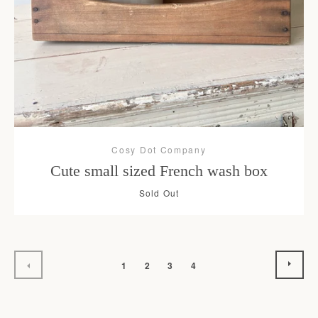
Cosy Dot Company
Cute small sized French wash box
Sold Out
NEX
PREVIOUS
1
2
3
4