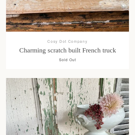
Cosy Dot Company
Charming scratch built French truck
Sold Out