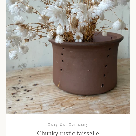
Cosy Dot Company
Chunky rustic faisselle