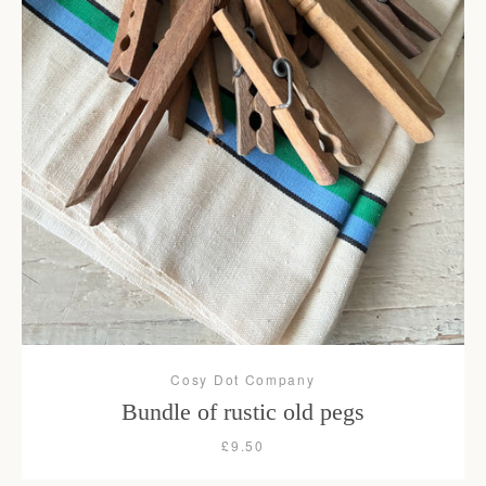
Cosy Dot Company
Bundle of rustic old pegs
£9.50