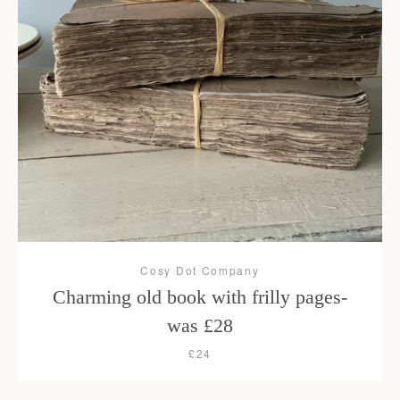
Cosy Dot Company
Charming old book with frilly pages-
was £28
£24