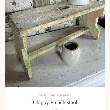
Cosy Dot Company
Chippy French stool
£78