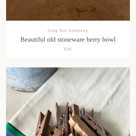
Cosy Dot Company
Beautiful old stoneware berry bowl
£32