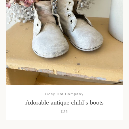
Facebook
Instagram
SEARCH
AGAIN
Cosy Dot Company
Adorable antique child’s boots
£26