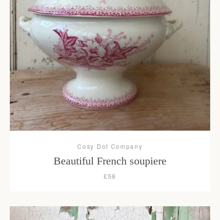
Cosy Dot Company
Beautiful French soupiere
£58