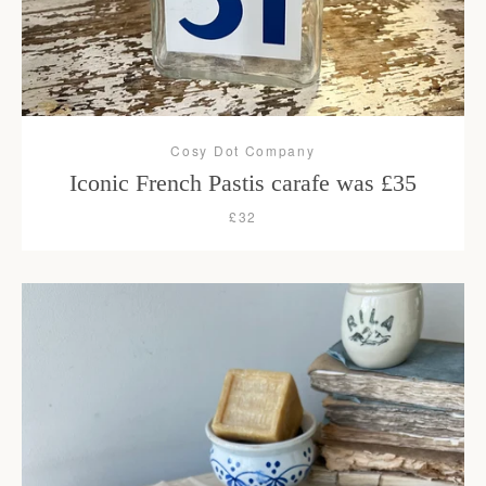
Cosy Dot Company
Iconic French Pastis carafe was £35
£32