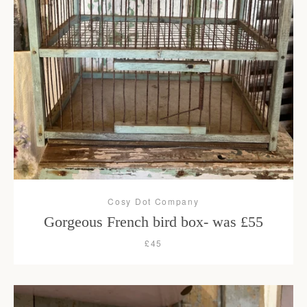
Cosy Dot Company
Gorgeous French bird box- was £55
£45