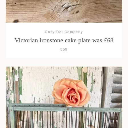
Cosy Dot Company
Victorian ironstone cake plate was £68
£58