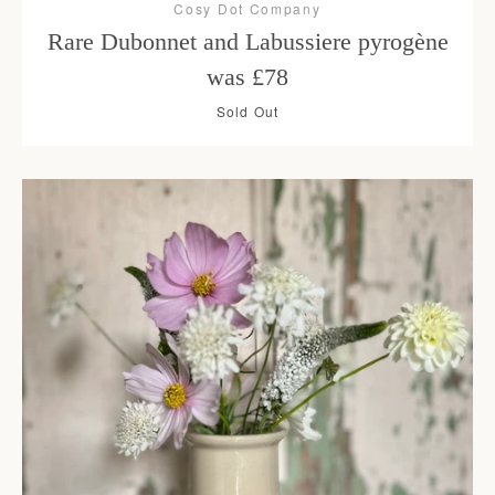
Cosy Dot Company
Rare Dubonnet and Labussiere pyrogène
was £78
Sold Out