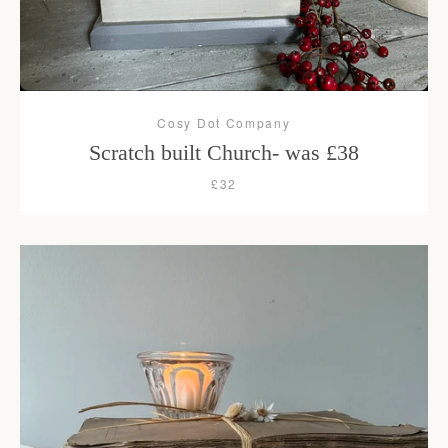
Cosy Dot Company
Scratch built Church- was £38
£32