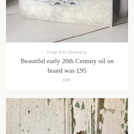
Cosy Dot Company
Beautiful early 20th Century oil on
board was £95
£85