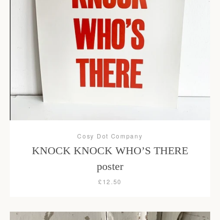
Facebook
Instagram
SEARCH
AGAIN
Cosy Dot Company
KNOCK KNOCK WHO’S THERE
poster
£12.50