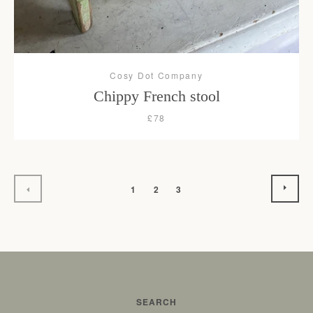
Cosy Dot Company
Chippy French stool
£78
NEX
PREVIOUS
1
2
3
SEARCH