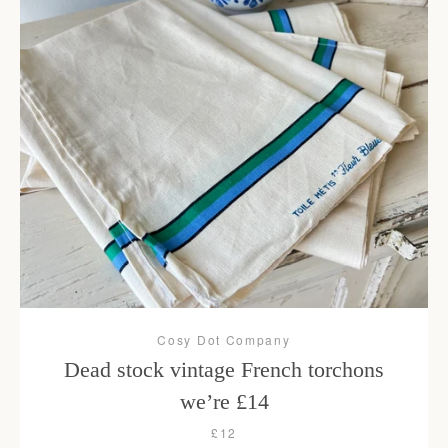
Cosy Dot Company
Dead stock vintage French torchons
we’re £14
£12