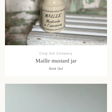
Cosy Dot Company
Maille mustard jar
Sold Out