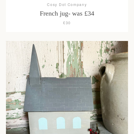
Cosy Dot Company
French jug- was £34
£30