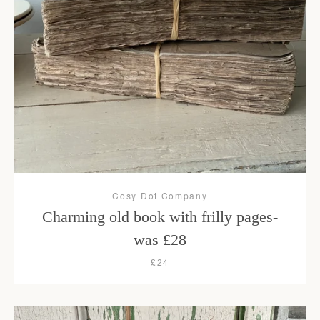
Cosy Dot Company
Charming old book with frilly pages-
was £28
£24